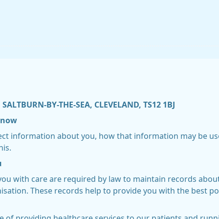
 SALTBURN-BY-THE-SEA, CLEVELAND, TS12 1BJ
 know
lect information about you, how that information may be us
his.
u
you with care are required by law to maintain records abou
sation. These records help to provide you with the best po
e of providing healthcare services to our patients and run