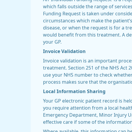
which falls outside the range of servic
Funding Request is taken under considera
circumstances which make the patient’s 
disease, or when the request is for a t
would benefit from this treatment. A deta
your GP.
Invoice Validation
Invoice validation is an important proc
treatment. Section 251 of the NHS Act 20
use your NHS number to check whether y
process makes sure that the organisatio
Local Information Sharing
Your GP electronic patient record is hel
you require attention from a local healt
Emergency Department, Minor Injury Unit
effective care if some of the informatio
Where available, this information can be