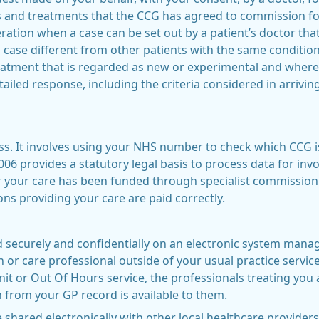
es and treatments that the CCG has agreed to commission for
tion when a case can be set out by a patient’s doctor that 
case different from other patients with the same condition
reatment that is regarded as new or experimental and where
iled response, including the criteria considered in arriving
ess. It involves using your NHS number to check which CCG i
06 provides a statutory legal basis to process data for inv
our care has been funded through specialist commissionin
ns providing your care are paid correctly.
d securely and confidentially on an electronic system manag
h or care professional outside of your usual practice servic
 or Out Of Hours service, the professionals treating you a
n from your GP record is available to them.
 shared electronically with other local healthcare providers