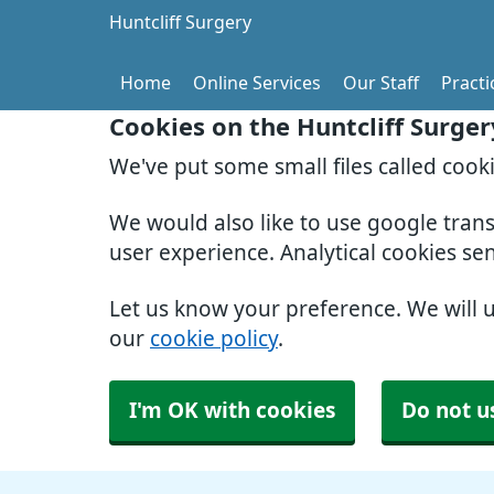
Huntcliff Surgery
Home
Online Services
Our Staff
Pract
Cookies on the Huntcliff Surge
We've put some small files called cook
We would also like to use google tran
user experience. Analytical cookies se
Let us know your preference. We will 
our
cookie policy
.
I'm OK with cookies
Do not u