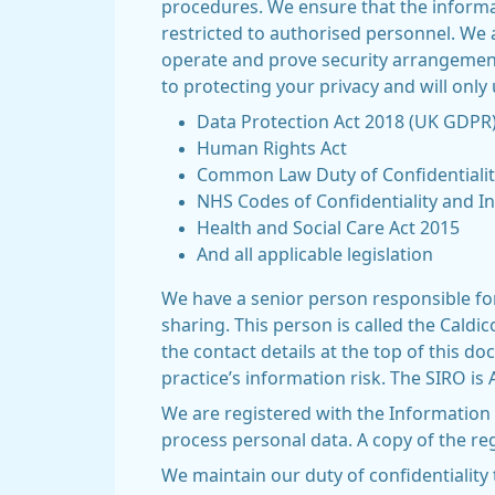
procedures. We ensure that the informat
restricted to authorised personnel. We 
operate and prove security arrangement
to protecting your privacy and will only
Data Protection Act 2018 (UK GDPR
Human Rights Act
Common Law Duty of Confidentialit
NHS Codes of Confidentiality and I
Health and Social Care Act 2015
And all applicable legislation
We have a senior person responsible for
sharing. This person is called the Cald
the contact details at the top of this 
practice’s information risk. The SIRO i
We are registered with the Information
process personal data. A copy of the reg
We maintain our duty of confidentiality 