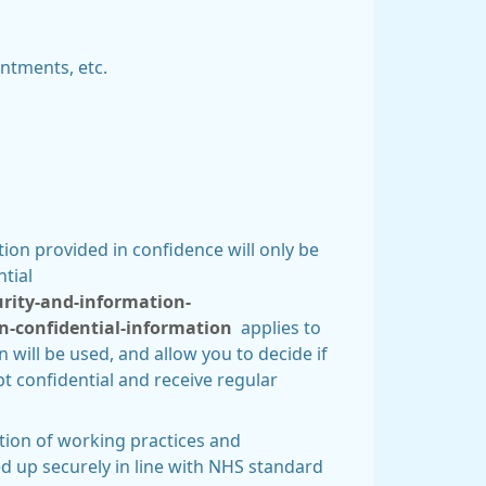
ntments, etc.
on provided in confidence will only be
tial
urity-and-information-
n-confidential-information
applies to
 will be used, and allow you to decide if
t confidential and receive regular
tion of working practices and
d up securely in line with NHS standard