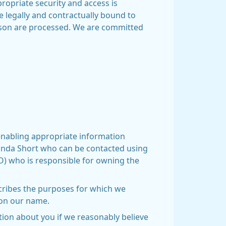
ropriate security and access is
e legally and contractually bound to
erson are processed. We are committed
 enabling appropriate information
Amanda Short who can be contacted using
RO) who is responsible for owning the
scribes the purposes for which we
on our name.
ation about you if we reasonably believe