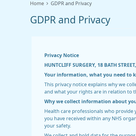
Home
GDPR and Privacy
GDPR and Privacy
Privacy Notice
HUNTCLIFF SURGERY, 18 BATH STREET,
Your information, what you need to
This privacy notice explains why we col
and what your rights are in relation to t
Why we collect information about yo
Health care professionals who provide 
you have received within any NHS organi
your safety.
We collect and hold data for the purpos