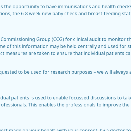
as the opportunity to have immunisations and health check
ions, the 6-8 week new baby check and breast-feeding sta
 Commissioning Group (CCG) for clinical audit to monitor the
e of this information may be held centrally and used for sta
ct measures are taken to ensure that individual patients ca
ested to be used for research purposes – we will always 
idual patients is used to enable focussed discussions to take
ofessionals. This enables the professionals to improve t
uest made on your behalf, with your consent, by a doctor, f