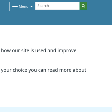
Menu
d how our site is used and improve
e your choice you can read more about