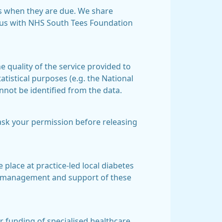
s when they are due. We share
tus with NHS South Tees Foundation
 quality of the service provided to
tistical purposes (e.g. the National
nnot be identified from the data.
ask your permission before releasing
 place at practice-led local diabetes
he management and support of these
or funding of specialised healthcare