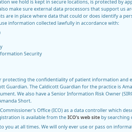
ion we hold is kept in secure locations, is protected by app
also make sure external data processors that support us ar
s are in place where data that could or does identify a p
 use information collected lawfully in accordance with:
)
y
nformation Security
 protecting the confidentiality of patient information and
icott Guardian. The Caldicott Guardian for the practice is 
document. We also have a Senior Information Risk Owner (SI
s Amanda Short.
 Commissioner’s Office (ICO) as a data controller which de
istration is available from the
ICO’s web site
by searching 
to you at all times. We will only ever use or pass on inform