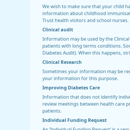
We wish to make sure that your child h
information about childhood immunisat
Trust health visitors and school nurses.
Clinical audit
Information may be used by the Clinical
patients with long terms conditions. Som
Diabetes Audit). When this happens, stri
Clinical Research
Sometimes your information may be requ
your information for this purpose.
Improving Diabetes Care
Information that does not identify indiv
review meetings between health care pr
patients.
Individual Funding Request
An ‘Individual Funding Request’ is a req