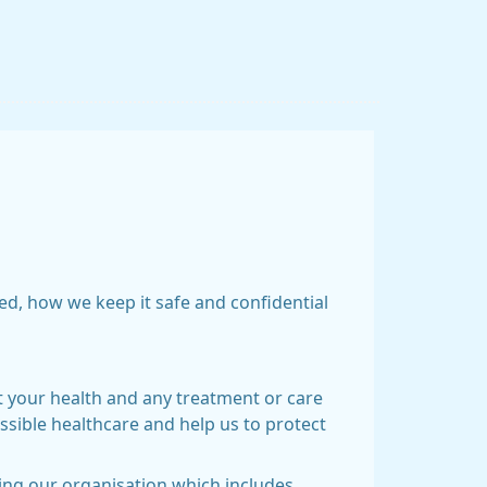
ed, how we keep it safe and confidential
t your health and any treatment or care
ssible healthcare and help us to protect
ning our organisation which includes