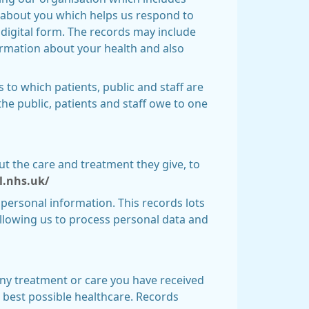
on about you which helps us respond to
 digital form. The records may include
ormation about your health and also
s to which patients, public and staff are
the public, patients and staff owe to one
ut the care and treatment they give, to
al.nhs.uk/
 personal information. This records lots
allowing us to process personal data and
ny treatment or care you have received
e best possible healthcare. Records