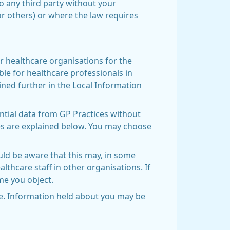
to any third party without your
or others) or where the law requires
r healthcare organisations for the
ble for healthcare professionals in
ined further in the Local Information
ntial data from GP Practices without
ses are explained below. You may choose
uld be aware that this may, in some
lthcare staff in other organisations. If
ime you object.
ive. Information held about you may be