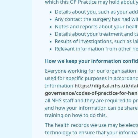
which this GP Practice may hold about y
Details about you, such as your add
Any contact the surgery has had wit
Notes and reports about your heal
Details about your treatment and c
Results of investigations, such as la
Relevant information from other hea
How we keep your information confid
Everyone working for our organisation 
used for specific purposes in accordanc
Information
https://digital.nhs.uk/d
governance/codes-of-practice-for-han
all NHS staff and they are required to p
and how your information can be shared.
training on how to do this.
The health records we use may be elect
technology to ensure that your informat