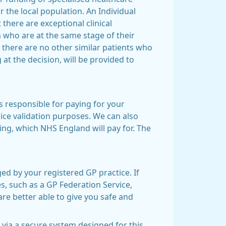
 the local population. An Individual
there are exceptional clinical
 who are at the same stage of their
 there are no other similar patients who
 at the decision, will be provided to
s responsible for paying for your
oice validation purposes. We can also
g, which NHS England will pay for. The
ed by your registered GP practice. If
es, such as a GP Federation Service,
re better able to give you safe and
 via a secure system designed for this