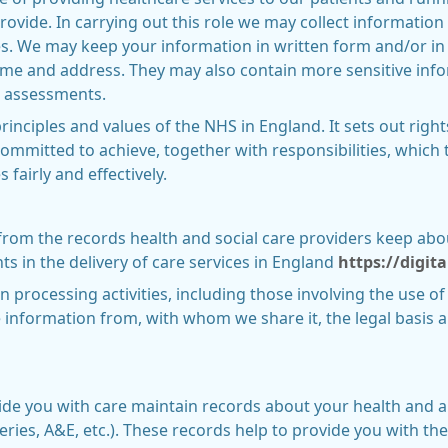
provide. In carrying out this role we may collect informati
ces. We may keep your information in written form and/or in
name and address. They may also contain more sensitive inf
 assessments.
rinciples and values of the NHS in England. It sets out right
ommitted to achieve, together with responsibilities, which 
fairly and effectively.
 from the records health and social care providers keep abo
 in the delivery of care services in England
https://digit
n processing activities, including those involving the use of
information from, with whom we share it, the legal basis 
ide you with care maintain records about your health and a
eries, A&E, etc.). These records help to provide you with th