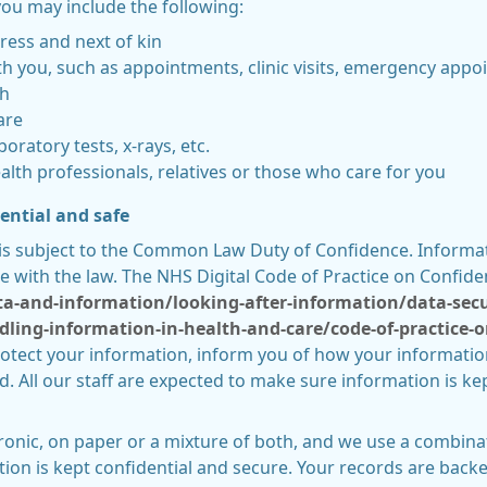
ou may include the following:
ress and next of kin
h you, such as appointments, clinic visits, emergency appoi
th
are
boratory tests, x-rays, etc.
lth professionals, relatives or those who care for you
ential and safe
is subject to the Common Law Duty of Confidence. Informati
e with the law. The NHS Digital Code of Practice on Confiden
ata-and-information/looking-after-information/data-sec
dling-information-in-health-and-care/code-of-practice-o
rotect your information, inform you of how your information
 All our staff are expected to make sure information is kep
ronic, on paper or a mixture of both, and we use a combina
ion is kept confidential and secure. Your records are backe