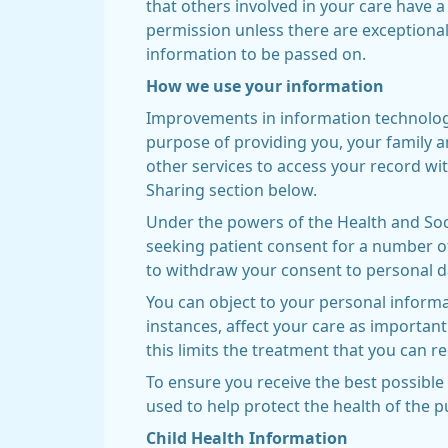
that others involved in your care have a
permission unless there are exceptional
information to be passed on.
How we use your information
Improvements in information technology 
purpose of providing you, your family a
other services to access your record wit
Sharing section below.
Under the powers of the Health and Soci
seeking patient consent for a number of
to withdraw your consent to personal d
You can object to your personal informa
instances, affect your care as important
this limits the treatment that you can rec
To ensure you receive the best possible 
used to help protect the health of the 
Child Health Information