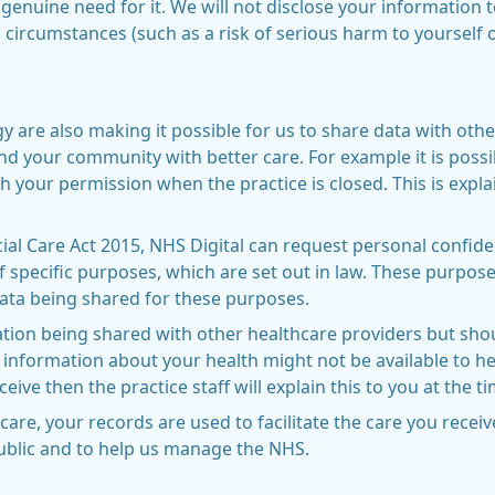
 genuine need for it. We will not disclose your information 
 circumstances (such as a risk of serious harm to yourself 
are also making it possible for us to share data with othe
nd your community with better care. For example it is possi
h your permission when the practice is closed. This is expla
al Care Act 2015, NHS Digital can request personal confide
 specific purposes, which are set out in law. These purpo
ata being shared for these purposes.
tion being shared with other healthcare providers but sho
 information about your health might not be available to hea
eive then the practice staff will explain this to you at the t
care, your records are used to facilitate the care you rece
public and to help us manage the NHS.