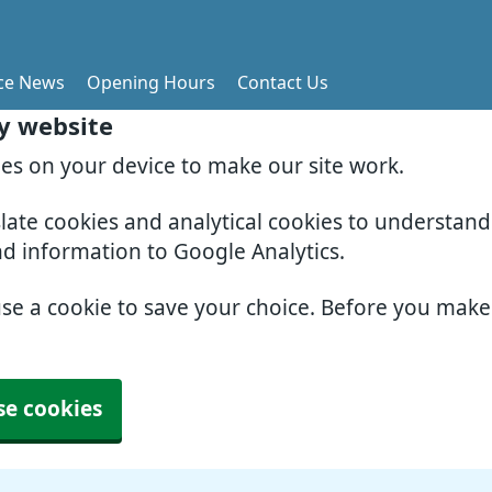
ice News
Opening Hours
Contact Us
ry website
ies on your device to make our site work.
slate cookies and analytical cookies to understan
nd information to Google Analytics.
use a cookie to save your choice. Before you mak
se cookies