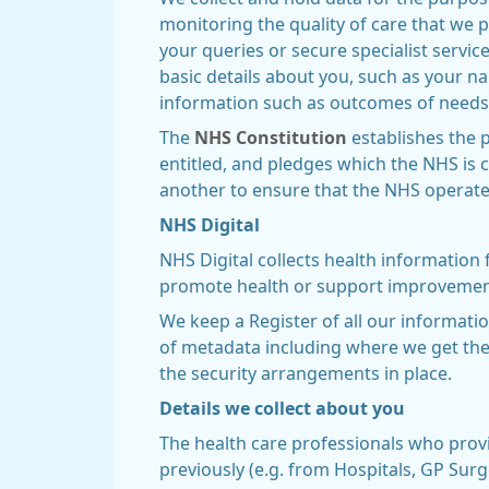
monitoring the quality of care that we 
your queries or secure specialist servi
basic details about you, such as your 
information such as outcomes of needs
The
NHS Constitution
establishes the p
entitled, and pledges which the NHS is c
another to ensure that the NHS operates 
NHS Digital
NHS Digital collects health information
promote health or support improvements
We keep a Register of all our informatio
of metadata including where we get the 
the security arrangements in place.
Details we collect about you
The health care professionals who prov
previously (e.g. from Hospitals, GP Surg