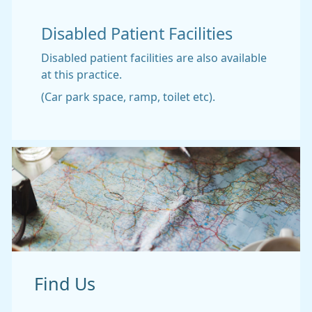
Disabled Patient Facilities
Disabled patient facilities are also available
at this practice.
(Car park space, ramp, toilet etc).
Find Us