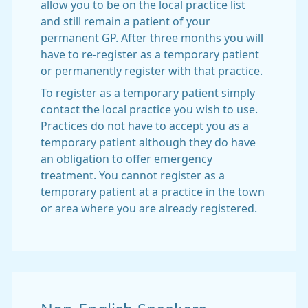
allow you to be on the local practice list
and still remain a patient of your
permanent GP. After three months you will
have to re-register as a temporary patient
or permanently register with that practice.
To register as a temporary patient simply
contact the local practice you wish to use.
Practices do not have to accept you as a
temporary patient although they do have
an obligation to offer emergency
treatment. You cannot register as a
temporary patient at a practice in the town
or area where you are already registered.