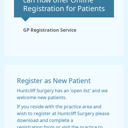
can now offer Online
Registration for Patients
GP Registration Service
Register as New Patient
Huntcliff Surgery has an 'open list' and we
welcome new patients.
If you reside with the practice area and
wish to register at Huntcliff Surgery please
download and complete a
registration form or visit the practice to