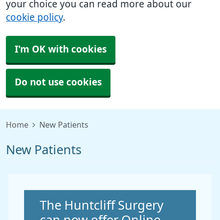
your choice you can read more about our
cookie policy
.
I'm OK with cookies
Do not use cookies
Home
New Patients
New Patients
Non-urgent advice:
The Huntcliff Surgery