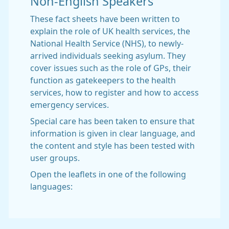
Non-English Speakers
These fact sheets have been written to
explain the role of UK health services, the
National Health Service (NHS), to newly-
arrived individuals seeking asylum. They
cover issues such as the role of GPs, their
function as gatekeepers to the health
services, how to register and how to access
emergency services.
Special care has been taken to ensure that
information is given in clear language, and
the content and style has been tested with
user groups.
Open the leaflets in one of the following
languages: