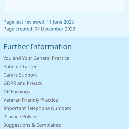
Page last reviewed: 11 June 2025
Page created: 07 December 2023
Further Information
You and Your General Practice
Patient Charter
Carers Support
GDPR and Privacy
GP Earnings
Veteran Friendly Practice
Important Telephone Numbers
Practice Policies
Suggestions & Complaints