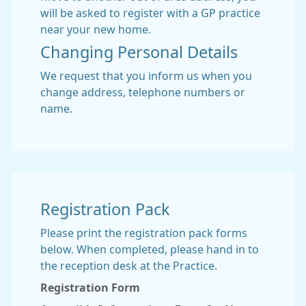
will be asked to register with a GP practice
near your new home.
Changing Personal Details
We request that you inform us when you
change address, telephone numbers or
name.
Registration Pack
Please print the registration pack forms
below. When completed, please hand in to
the reception desk at the Practice.
Registration Form