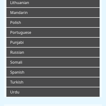
Lithuanian
Mandarin
Polish
Portuguese
Punjabi
Russian
Somali
Spanish
Turkish
Urdu