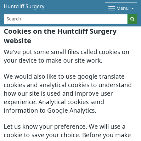
Huntcliff Surgery
Menu
Cookies on the Huntcliff Surgery
website
We've put some small files called cookies on
your device to make our site work.
We would also like to use google translate
cookies and analytical cookies to understand
how our site is used and improve user
experience. Analytical cookies send
information to Google Analytics.
Let us know your preference. We will use a
cookie to save your choice. Before you make