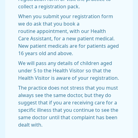
collect a registration pack.
When you submit your registration form
we do ask that you book a
routine appointment, with our Health
Care Assistant, for a new patient medical.
New patient medicals are for patients aged
16 years old and above.
We will pass any details of children aged
under 5 to the Health Visitor so that the
Health Visitor is aware of your registration.
The practice does not stress that you must
always see the same doctor, but they do
suggest that if you are receiving care for a
specific illness that you continue to see the
same doctor until that complaint has been
dealt with.