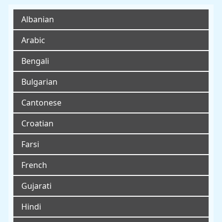
Albanian
Arabic
Bengali
Bulgarian
Cantonese
Croatian
Farsi
French
Gujarati
Hindi