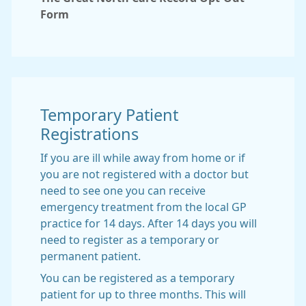
Form
Temporary Patient
Registrations
If you are ill while away from home or if
you are not registered with a doctor but
need to see one you can receive
emergency treatment from the local GP
practice for 14 days. After 14 days you will
need to register as a temporary or
permanent patient.
You can be registered as a temporary
patient for up to three months. This will