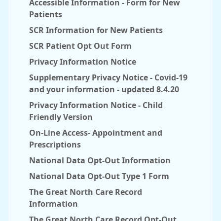
Accessible Information - Form for New
Patients
SCR Information for New Patients
SCR Patient Opt Out Form
Privacy Information Notice
Supplementary Privacy Notice - Covid-19
and your information - updated 8.4.20
Privacy Information Notice - Child
Friendly Version
On-Line Access- Appointment and
Prescriptions
National Data Opt-Out Information
National Data Opt-Out Type 1 Form
The Great North Care Record
Information
The Great North Care Record Opt-Out