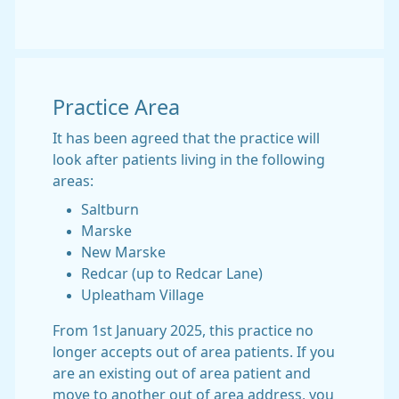
Practice Area
It has been agreed that the practice will
look after patients living in the following
areas:
Saltburn
Marske
New Marske
Redcar (up to Redcar Lane)
Upleatham Village
From 1st January 2025, this practice no
longer accepts out of area patients. If you
are an existing out of area patient and
move to another out of area address, you