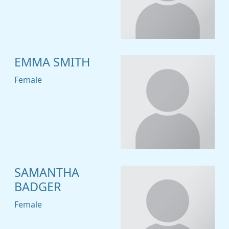
EMMA SMITH
Female
SAMANTHA
BADGER
Female