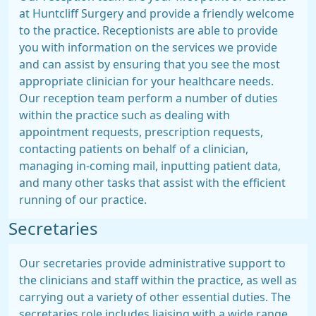
at Huntcliff Surgery and provide a friendly welcome
to the practice. Receptionists are able to provide
you with information on the services we provide
and can assist by ensuring that you see the most
appropriate clinician for your healthcare needs.
Our reception team perform a number of duties
within the practice such as dealing with
appointment requests, prescription requests,
contacting patients on behalf of a clinician,
managing in-coming mail, inputting patient data,
and many other tasks that assist with the efficient
running of our practice.
Secretaries
Our secretaries provide administrative support to
the clinicians and staff within the practice, as well as
carrying out a variety of other essential duties. The
secretaries role includes liaising with a wide range