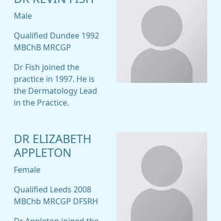
Male
Qualified Dundee 1992
MBChB MRCGP
Dr Fish joined the
practice in 1997. He is
the Dermatology Lead
in the Practice.
DR ELIZABETH
APPLETON
Female
Qualified Leeds 2008
MBChb MRCGP DFSRH