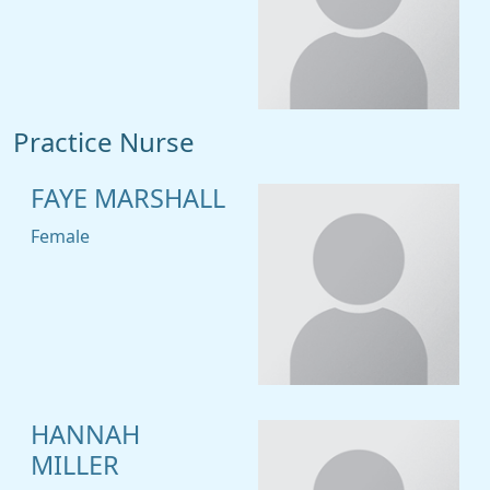
Practice Nurse
FAYE MARSHALL
Female
HANNAH
MILLER