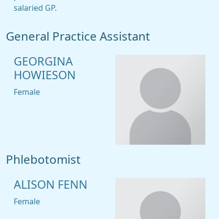
salaried GP.
General Practice Assistant
GEORGINA
HOWIESON
Female
Phlebotomist
ALISON FENN
Female