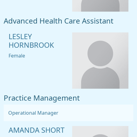
Advanced Health Care Assistant
LESLEY
HORNBROOK
Female
Practice Management
Operational Manager
AMANDA SHORT