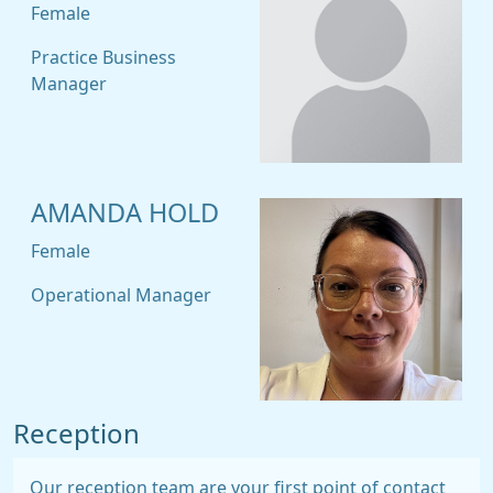
Female
Practice Business
Manager
AMANDA HOLD
Female
Operational Manager
Reception
Our reception team are your first point of contact