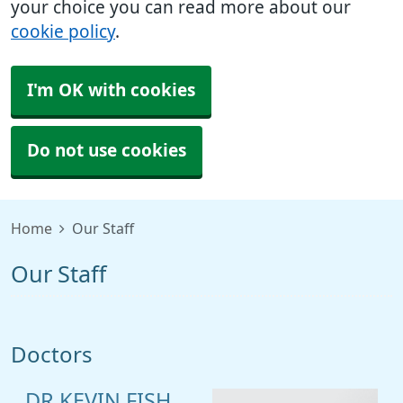
your choice you can read more about our
cookie policy
.
I'm OK with cookies
Do not use cookies
Home
Our Staff
Our Staff
Doctors
DR KEVIN FISH