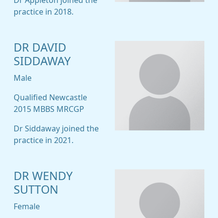
Dr Appleton joined the
practice in 2018.
DR DAVID
SIDDAWAY
Male
Qualified Newcastle
2015 MBBS MRCGP
Dr Siddaway joined the
practice in 2021.
DR WENDY
SUTTON
Female