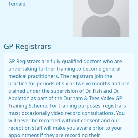
Female
GP Registrars
GP Registrars are fully-qualified doctors who are
undertaking further training to become general
medical practitioners. The registrars join the
practice for periods of six or twelve months and are
trained under the supervision of Dr. Fish and Dr.
Appleton as part of the Durham & Tees Valley GP
Training Scheme. For training purposes, registrars
must occasionally video record consultations. You
will never be recorded without consent and our
reception staff will make you aware prior to your
appointment if they are recording their