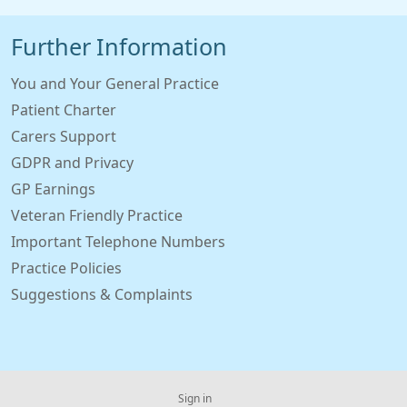
Further Information
You and Your General Practice
Patient Charter
Carers Support
GDPR and Privacy
GP Earnings
Veteran Friendly Practice
Important Telephone Numbers
Practice Policies
Suggestions & Complaints
Sign in