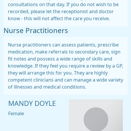
consultations on that day. If you do not wish to be
recorded, please let the receptionist and doctor
know - this will not affect the care you receive.
Nurse Practitioners
Nurse practitioners can assess patients, prescribe
medication, make referrals to secondary care, sign
fit notes and possess a wide range of skills and
knowledge. If they feel you require a review by a GP,
they will arrange this for you. They are highly
competent clinicians and can manage a wide variety
of illnesses and medical conditions.
MANDY DOYLE
Female