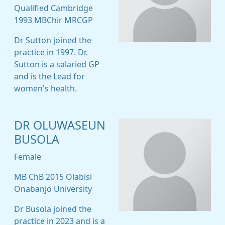
Qualified Cambridge
1993 MBChir MRCGP
Dr Sutton joined the
practice in 1997. Dr.
Sutton is a salaried GP
and is the Lead for
women's health.
DR OLUWASEUN
BUSOLA
Female
MB ChB 2015 Olabisi
Onabanjo University
Dr Busola joined the
practice in 2023 and is a