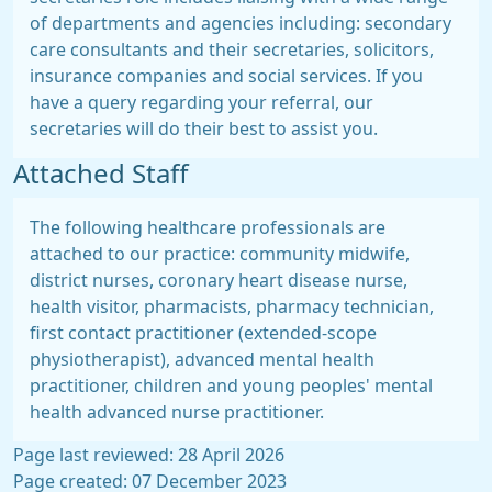
of departments and agencies including: secondary
care consultants and their secretaries, solicitors,
insurance companies and social services. If you
have a query regarding your referral, our
secretaries will do their best to assist you.
Attached Staff
The following healthcare professionals are
attached to our practice: community midwife,
district nurses, coronary heart disease nurse,
health visitor, pharmacists, pharmacy technician,
first contact practitioner (extended-scope
physiotherapist), advanced mental health
practitioner, children and young peoples' mental
health advanced nurse practitioner.
Page last reviewed: 28 April 2026
Page created: 07 December 2023