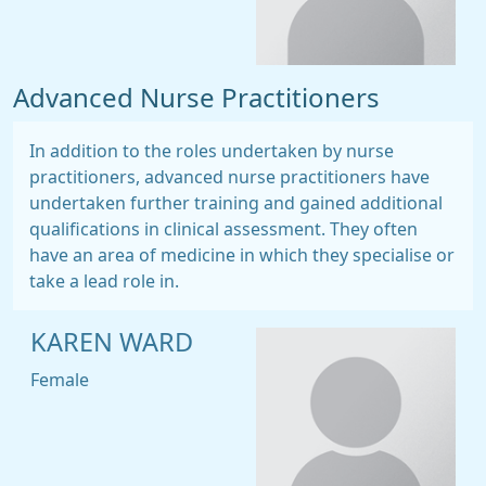
Advanced Nurse Practitioners
In addition to the roles undertaken by nurse
practitioners, advanced nurse practitioners have
undertaken further training and gained additional
qualifications in clinical assessment. They often
have an area of medicine in which they specialise or
take a lead role in.
KAREN WARD
Female