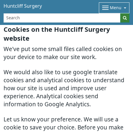
Huntcliff Surgery
Menu
Cookies on the Huntcliff Surgery
website
We've put some small files called cookies on
your device to make our site work.
We would also like to use google translate
cookies and analytical cookies to understand
how our site is used and improve user
experience. Analytical cookies send
information to Google Analytics.
Let us know your preference. We will use a
cookie to save your choice. Before you make