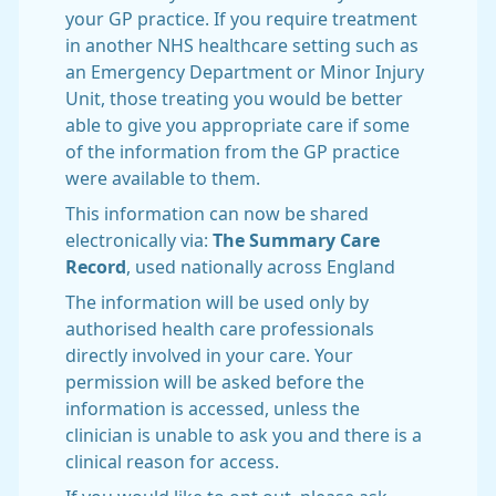
your GP practice. If you require treatment
in another NHS healthcare setting such as
an Emergency Department or Minor Injury
Unit, those treating you would be better
able to give you appropriate care if some
of the information from the GP practice
were available to them.
This information can now be shared
electronically via:
The Summary Care
Record
, used nationally across England
The information will be used only by
authorised health care professionals
directly involved in your care. Your
permission will be asked before the
information is accessed, unless the
clinician is unable to ask you and there is a
clinical reason for access.