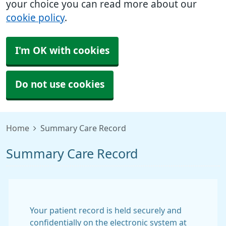
your choice you can read more about our
cookie policy
.
I'm OK with cookies
Do not use cookies
Home
Summary Care Record
Summary Care Record
Your patient record is held securely and
confidentially on the electronic system at