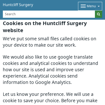
Huntcliff Surgery
Menu
Cookies on the Huntcliff Surgery
website
We've put some small files called cookies on
your device to make our site work.
We would also like to use google translate
cookies and analytical cookies to understand
how our site is used and improve user
experience. Analytical cookies send
information to Google Analytics.
Let us know your preference. We will use a
cookie to save your choice. Before you make