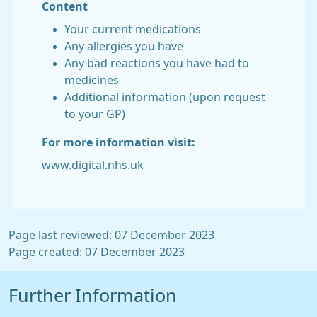
Content
Your current medications
Any allergies you have
Any bad reactions you have had to
medicines
Additional information (upon request
to your GP)
For more information visit:
www.digital.nhs.uk
Page last reviewed: 07 December 2023
Page created: 07 December 2023
Further Information