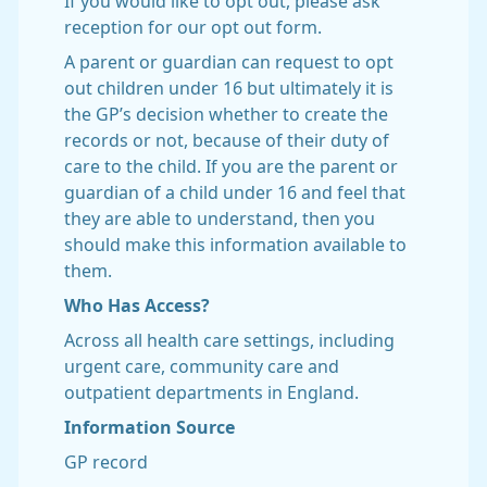
If you would like to opt out, please ask
reception for our opt out form.
A parent or guardian can request to opt
out children under 16 but ultimately it is
the GP’s decision whether to create the
records or not, because of their duty of
care to the child. If you are the parent or
guardian of a child under 16 and feel that
they are able to understand, then you
should make this information available to
them.
Who Has Access?
Across all health care settings, including
urgent care, community care and
outpatient departments in England.
Information Source
GP record