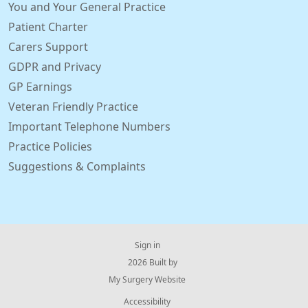
You and Your General Practice
Patient Charter
Carers Support
GDPR and Privacy
GP Earnings
Veteran Friendly Practice
Important Telephone Numbers
Practice Policies
Suggestions & Complaints
Sign in
© 2026 Built by
My Surgery Website
Accessibility